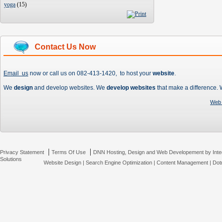
yoga
(
15
)
Contact Us Now
Email us
now or call us on 082-413-1420, to host your
website
.
We
design
and develop websites. We
develop websites
that make a difference.
Web 
|
|
Privacy Statement
Terms Of Use
DNN Hosting, Design and Web Developement by Inte
Solutions
Website Design
|
Search Engine Optimization
|
Content Management
|
Dot