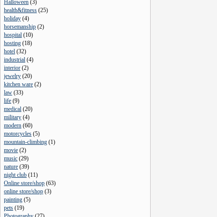
Halloween
(
3
)
health&fitness
(
25
)
holiday
(
4
)
horsemanship
(
2
)
hospital
(
10
)
hosting
(
18
)
hotel
(
32
)
industrial
(
4
)
interior
(
2
)
jewelry
(
20
)
kitchen ware
(
2
)
law
(
33
)
life
(
9
)
medical
(
20
)
military
(
4
)
modern
(
60
)
motorcycles
(
5
)
mountain-climbing
(
1
)
movie
(
2
)
music
(
29
)
nature
(
39
)
night club
(
11
)
Online store/shop
(
63
)
online store/shop
(
3
)
painting
(
5
)
pets
(
19
)
Photography
(
27
)