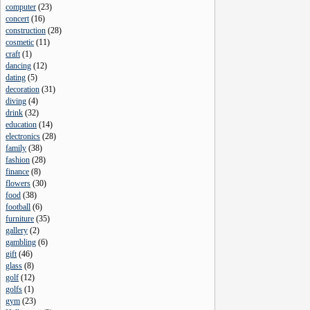
computer
(
23
)
concert
(
16
)
construction
(
28
)
cosmetic
(
11
)
craft
(
1
)
dancing
(
12
)
dating
(
5
)
decoration
(
31
)
diving
(
4
)
drink
(
32
)
education
(
14
)
electronics
(
28
)
family
(
38
)
fashion
(
28
)
finance
(
8
)
flowers
(
30
)
food
(
38
)
football
(
6
)
furniture
(
35
)
gallery
(
2
)
gambling
(
6
)
gift
(
46
)
glass
(
8
)
golf
(
12
)
golfs
(
1
)
gym
(
23
)