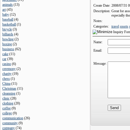
animals
(
13
)
Create Date:
2008/07/31 
art
(
45
)
Description:
Great for ass
baby
(
12
)
especially th
baseball
(
4
)
Notes:
basketball
(
1
)
Categories:
travel
sports
bicycle
(
3
)
Inquiry Fo
billiards
(
4
)
bowling
(
2
)
Name:
boxing
(
2
)
business
(
62
)
Email:
cake
(
11
)
car
(
39
)
Message:
casino
(
6
)
ceremony
(
2
)
charity
(
19
)
chess
(
1
)
China
(
11
)
Christmas
(
11
)
cleanning
(
1
)
clinic
(
28
)
clothing
(
20
)
coffee
(
9
)
college
(
9
)
communication
(
26
)
community
(
9
)
company
(
74
)