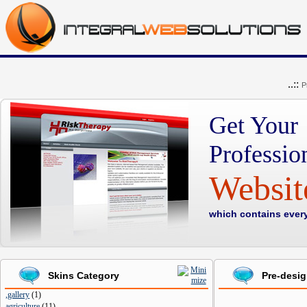
..::
P
Get Your
Professio
Websi
which contains ever
Skins Category
Pre-desi
,gallery
(
1
)
agriculture
(
11
)