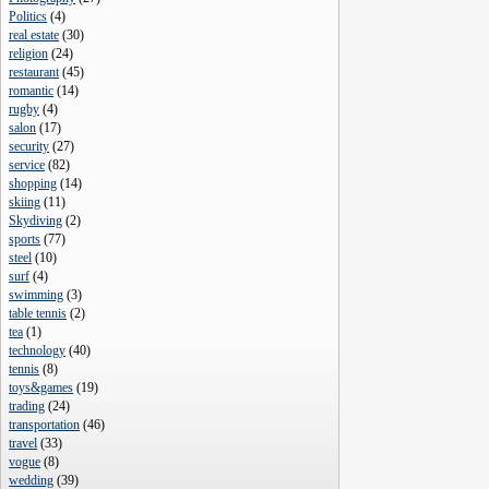
Politics
(
4
)
real estate
(
30
)
religion
(
24
)
restaurant
(
45
)
romantic
(
14
)
rugby
(
4
)
salon
(
17
)
security
(
27
)
service
(
82
)
shopping
(
14
)
skiing
(
11
)
Skydiving
(
2
)
sports
(
77
)
steel
(
10
)
surf
(
4
)
swimming
(
3
)
table tennis
(
2
)
tea
(
1
)
technology
(
40
)
tennis
(
8
)
toys&games
(
19
)
trading
(
24
)
transportation
(
46
)
travel
(
33
)
vogue
(
8
)
wedding
(
39
)