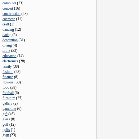
computer
(
23
)
concert
(
16
)
construction
(
28
)
cosmetic
(
11
)
craft
(
1
)
dancing
(
12
)
dating
(
5
)
decoration
(
31
)
diving
(
4
)
drink
(
32
)
education
(
14
)
electronics
(
28
)
family
(
38
)
fashion
(
28
)
finance
(
8
)
flowers
(
30
)
food
(
38
)
football
(
6
)
furniture
(
35
)
gallery
(
2
)
gambling
(
6
)
gift
(
46
)
glass
(
8
)
golf
(
12
)
golfs
(
1
)
gym
(
23
)