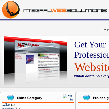
..::
P
Get Your
Professio
Websi
which contains ever
Skins Category
Pre-desi
,gallery
(
1
)
agriculture
(
11
)