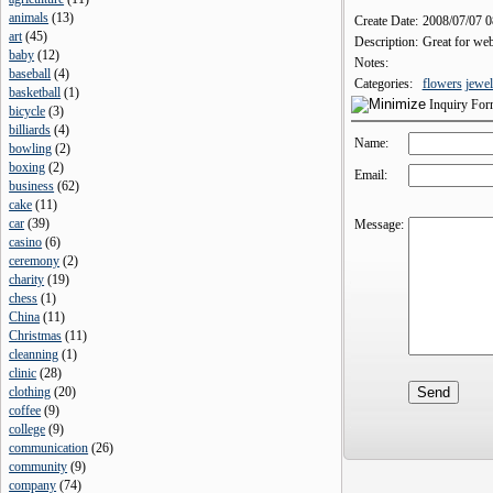
animals
(
13
)
Create Date:
2008/07/07 
art
(
45
)
Description:
Great for webs
baby
(
12
)
Notes:
baseball
(
4
)
Categories:
flowers
jewel
basketball
(
1
)
Inquiry Fo
bicycle
(
3
)
billiards
(
4
)
Name:
bowling
(
2
)
boxing
(
2
)
Email:
business
(
62
)
cake
(
11
)
car
(
39
)
Message:
casino
(
6
)
ceremony
(
2
)
charity
(
19
)
chess
(
1
)
China
(
11
)
Christmas
(
11
)
cleanning
(
1
)
clinic
(
28
)
clothing
(
20
)
coffee
(
9
)
college
(
9
)
communication
(
26
)
community
(
9
)
company
(
74
)