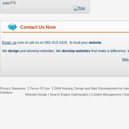
yoga
(
15
)
Contact Us Now
Email us
now or call us on 082-413-1420, to host your
website
.
We
design
and develop websites. We
develop websites
that make a difference.
Web 
|
|
Privacy Statement
Terms Of Use
DNN Hosting, Design and Web Developement by Inte
Solutions
Website Design
|
Search Engine Optimization
|
Content Management
|
Dot