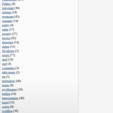
Politics
(
4
)
real estate
(
30
)
religion
(
24
)
restaurant
(
45
)
romantic
(
14
)
rugby
(
4
)
salon
(
17
)
security
(
27
)
service
(
82
)
shopping
(
14
)
skiing
(
11
)
Skydiving
(
2
)
sports
(
77
)
steel
(
10
)
surf
(
4
)
swimming
(
3
)
table tennis
(
2
)
tea
(
1
)
technology
(
40
)
tennis
(
8
)
toys&games
(
19
)
trading
(
24
)
transportation
(
46
)
travel
(
33
)
vogue
(
8
)
wedding
(
39
)