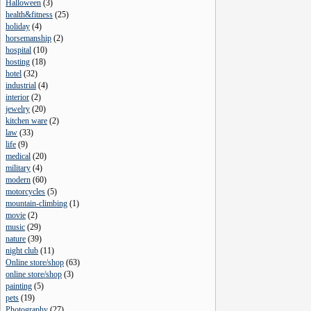
Halloween
(
3
)
health&fitness
(
25
)
holiday
(
4
)
horsemanship
(
2
)
hospital
(
10
)
hosting
(
18
)
hotel
(
32
)
industrial
(
4
)
interior
(
2
)
jewelry
(
20
)
kitchen ware
(
2
)
law
(
33
)
life
(
9
)
medical
(
20
)
military
(
4
)
modern
(
60
)
motorcycles
(
5
)
mountain-climbing
(
1
)
movie
(
2
)
music
(
29
)
nature
(
39
)
night club
(
11
)
Online store/shop
(
63
)
online store/shop
(
3
)
painting
(
5
)
pets
(
19
)
Photography
(
27
)