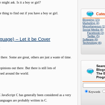
 might ask. Is it a boy or girl?
e thing to find out if you have a boy or girl.
Cate
Blogging (15)
Marketing (4)
Miscellaneous (1
Social Media (4)
Facebook (2)
Twitter (5)
guage) – Let it be Cover
Software (6)
Technology (6)
M
ere. Some are great, others are just a waste of time.
Sear
inions out there. But there is still lots of
Blog
used around the world.
The 
Prog
Keywords
avaScript C has generally been considered as a very
anguages are probably written in C.