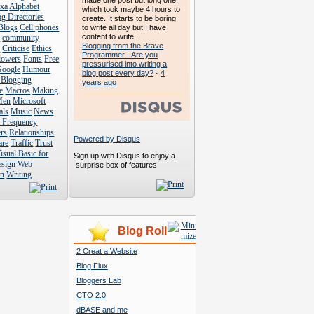
made one post but long one,
exa
Alphabet
which took maybe 4 hours to
g Directories
create. It starts to be boring
Blogs
Cell phones
to write all day but I have
content to write.
s
community
Blogging from the Brave
s
Criticise
Ethics
Programmer - Are you
lowers
Fonts
Free
pressurised into writing a
Google
Humour
blog post every day?
·
4
 Blogging
years ago
e
Macros
Making
Men
Microsoft
als
Music
News
t Frequency
rs
Relationships
Powered by Disqus
are
Traffic
Trust
isual Basic for
Sign up with Disqus to enjoy a
esign
Web
surprise box of features
n
Writing
Blog Roll
2 Creat a Website
Blog Flux
Bloggers Lab
CTO 2.0
dBASE and me