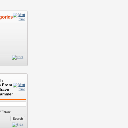
gories
)
ch
s From
Brave
rammer
Phrase