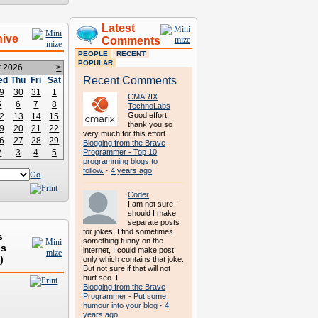
Latest
hive
Comments
PEOPLE
RECENT
POPULAR
t 2026
>
Recent Comments
ed
Thu
Fri
Sat
9
30
31
1
CMARIX
5
6
7
8
TechnoLabs
Good effort,
2
13
14
15
thank you so
9
20
21
22
very much for this effort.
6
27
28
29
Blogging from the Brave
2
3
4
5
Programmer - Top 10
programming blogs to
follow.
·
4 years ago
Go
Coder
I am not sure -
should I make
separate posts
for jokes. I find sometimes
s
something funny on the
ds
internet, I could make post
)
only which contains that joke.
But not sure if that will not
hurt seo. I...
Blogging from the Brave
Programmer - Put some
humour into your blog
·
4
years ago