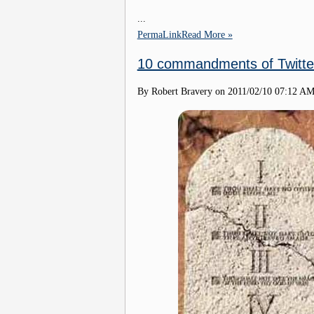
...
PermaLink
Read More »
10 commandments of Twitte
By Robert Bravery on
2011/02/10 07:12 A