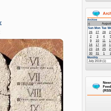
Arc
Archive
r
<
Augus
Sun
Mon
Tue
W
M
26
27
28
2
2
3
4
9
10
11
1
16
17
18
1
23
24
25
2
30
31
1
Monthly
New
Fee
(RSS