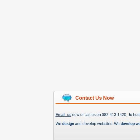
Contact Us Now
Email us
now or call us on 082-413-1420, to hos
We
design
and develop websites. We
develop w