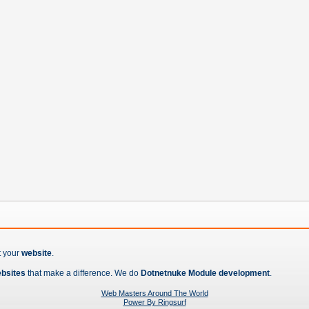
t your
website
.
ebsites
that make a difference. We do
Dotnetnuke Module development
.
Web Masters Around The World
Power By Ringsurf