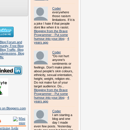
Coder
everywhere
those rasism
limitations. If it is
a joke I hate if that people
dont like when it is rasist.
Blogging from the Brave
Programmer - Put some
humour into your blog
·
4
years ago
Coder
"Do not hurt
anyone’s
sentiments or
feelings. Don't make jokes
about people's skin colours,
ethnicity, sexual orientation,
height, weight, religion etc.
Do not make fun of your
target audience. Do...
Blogging from the Brave
Programmer - Put some
humour into your blog
·
4
years ago
Coder
I am starting a
blog and one
s
day I made
even few posts. Yesterday
rtising
Agile