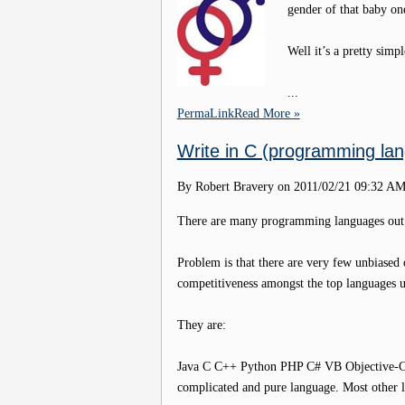
gender of that baby one
Well it’s a pretty simpl
...
PermaLink
Read More »
Write in C (programming lan
By Robert Bravery on
2011/02/21 09:32 A
There are many programming languages out th
Problem is that there are very few unbiased op
competitiveness amongst the top languages 
They are:
Java C C++ Python PHP C# VB Objective-C J
complicated and pure language. Most other l