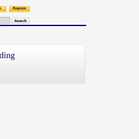
n
Register
ding