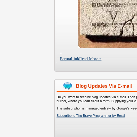
...
PermaLink
Read More »
Blog Updates Via E-mail
Do you want to receive blog updates via e-mail. Then ju
burner, where you can fill out a form. Supplying your e
The subscription is managed entirely by Google's Fee
Subscribe to The Brave Programmer by Email