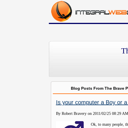
T
Blog Posts From The Brave 
Is your computer a Boy or a 
By Robert Bravery on
2011/02/25 08:29 A
Ok, to many people, th