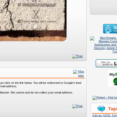
st click on the link below. You will be redirected to Google's feed
-mail address.
dburner. We cannot and do not collect your email address.
Tag
Add-ins
ADSL
Adve