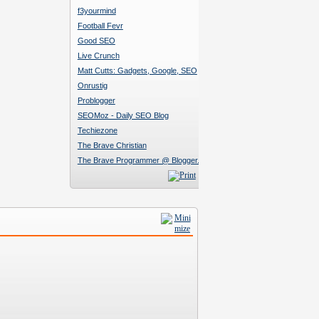
f3yourmind
Football Fevr
Good SEO
Live Crunch
Matt Cutts: Gadgets, Google, SEO
Onrustig
Problogger
SEOMoz - Daily SEO Blog
Techiezone
The Brave Christian
The Brave Programmer @ Blogger.