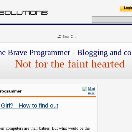
Logi
..::
::..
Blog
he Brave Programmer - Blogging and co
Not for the faint hearted
Programmer
Girl? - How to find out
M
eir computers are their babies. But what would be the