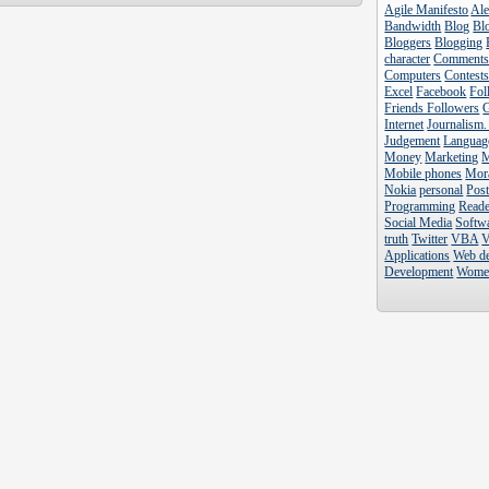
Agile Manifesto
Al
Bandwidth
Blog
Blo
Bloggers
Blogging
character
Comment
Computers
Contest
Excel
Facebook
Fol
Friends Followers
Internet
Journalism.
Judgement
Languag
Money
Marketing
Mobile phones
Mor
Nokia
personal
Pos
Programming
Reade
Social Media
Softw
truth
Twitter
VBA
V
Applications
Web d
Development
Wome