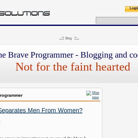
Logi
..::
::..
Blog
he Brave Programmer - Blogging and co
Not for the faint hearted
Programmer
 Separates Men From Women?
M