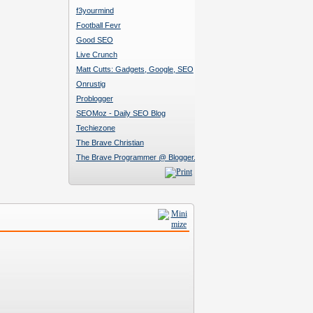
f3yourmind
Football Fevr
Good SEO
Live Crunch
Matt Cutts: Gadgets, Google, SEO
Onrustig
Problogger
SEOMoz - Daily SEO Blog
Techiezone
The Brave Christian
The Brave Programmer @ Blogger.