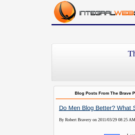
T
Blog Posts From The Brave 
Do Men Blog Better? What
By Robert Bravery on
2011/03/29 08:25 A