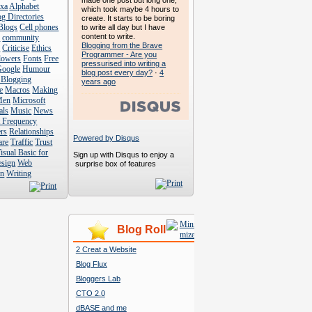
made one post but long one,
exa
Alphabet
which took maybe 4 hours to
g Directories
create. It starts to be boring
Blogs
Cell phones
to write all day but I have
content to write.
s
community
Blogging from the Brave
s
Criticise
Ethics
Programmer - Are you
lowers
Fonts
Free
pressurised into writing a
Google
Humour
blog post every day?
·
4
 Blogging
years ago
e
Macros
Making
Men
Microsoft
als
Music
News
t Frequency
rs
Relationships
Powered by Disqus
are
Traffic
Trust
isual Basic for
Sign up with Disqus to enjoy a
esign
Web
surprise box of features
n
Writing
Blog Roll
2 Creat a Website
Blog Flux
Bloggers Lab
CTO 2.0
dBASE and me