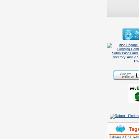
Tag
Add-ins
ADSL
Adve