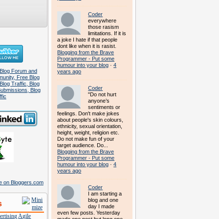
Coder
everywhere
those rasism
limitations. If it is
a joke I hate if that people
dont like when it is rasist.
Blogging from the Brave
Programmer - Put some
humour into your blog
·
4
years ago
Coder
"Do not hurt
anyone’s
sentiments or
feelings. Don't make jokes
about people's skin colours,
ethnicity, sexual orientation,
height, weight, religion etc.
Do not make fun of your
target audience. Do...
Blogging from the Brave
Programmer - Put some
humour into your blog
·
4
years ago
Coder
I am starting a
blog and one
s
day I made
even few posts. Yesterday
rtising
Agile