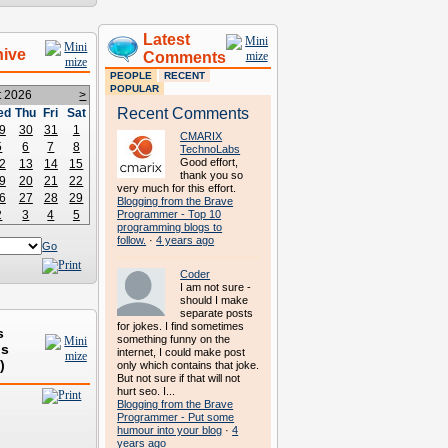
Latest
hive
Comments
PEOPLE
RECENT
POPULAR
t 2026
>
Recent Comments
ed
Thu
Fri
Sat
9
30
31
1
CMARIX
5
6
7
8
TechnoLabs
Good effort,
2
13
14
15
thank you so
9
20
21
22
very much for this effort.
6
27
28
29
Blogging from the Brave
2
3
4
5
Programmer - Top 10
programming blogs to
follow.
·
4 years ago
Go
Coder
I am not sure -
should I make
separate posts
for jokes. I find sometimes
s
something funny on the
ds
internet, I could make post
)
only which contains that joke.
But not sure if that will not
hurt seo. I...
Blogging from the Brave
Programmer - Put some
humour into your blog
·
4
years ago