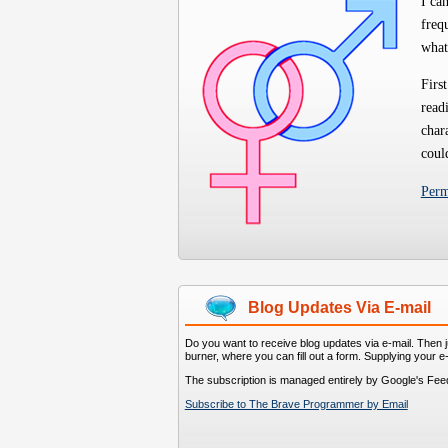
I ca
freq
what
First
read
char
coul
Per
Blog Updates Via E-mail
Do you want to receive blog updates via e-mail. Then ju
burner, where you can fill out a form. Supplying your e
The subscription is managed entirely by Google's Fee
Subscribe to The Brave Programmer by Email