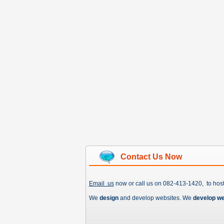
Contact Us Now
Email us
now or call us on 082-413-1420, to hos
We
design
and develop websites. We
develop w