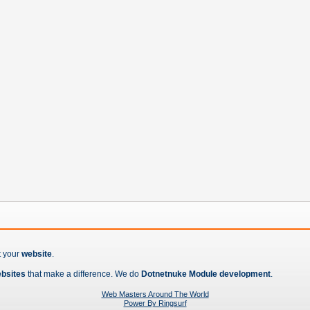
t your
website
.
ebsites
that make a difference. We do
Dotnetnuke Module development
.
Web Masters Around The World
Power By Ringsurf