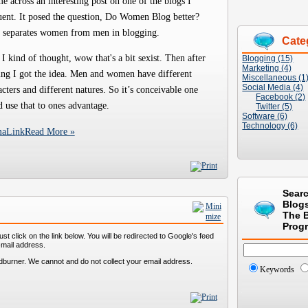
me across an interesting post on one of the blogs I
uent. It posed the question, Do Women Blog better?
 separates women from men in blogging.
Cate
 I kind of thought, wow that's a bit sexist. Then after
Blogging (15)
Marketing (4)
ing I got the idea. Men and women have different
Miscellaneous (1
Social Media (4)
acters and different natures. So it’s conceivable one
Facebook (2)
d use that to ones advantage.
Twitter (5)
Software (6)
Technology (6)
maLink
Read More »
Sear
Blog
The 
Prog
st click on the link below. You will be redirected to Google's feed
-mail address.
dburner. We cannot and do not collect your email address.
Keywords