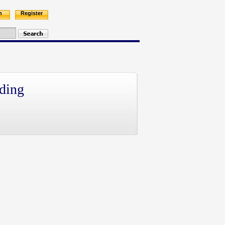
n
Register
ding