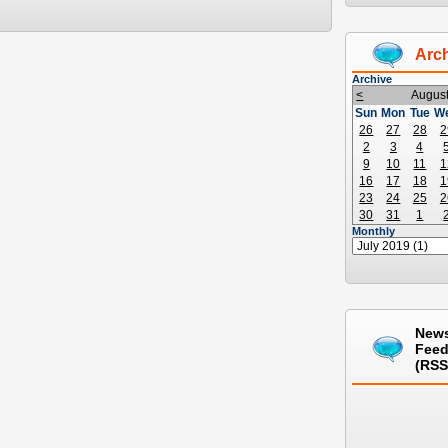
Arc
Archive
<
Augus
Sun
Mon
Tue
W
26
27
28
2
2
3
4
9
10
11
1
16
17
18
1
23
24
25
2
30
31
1
Monthly
New
Fee
(RSS