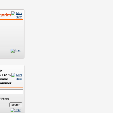
gories
)
ch
s From
Brave
rammer
Phrase