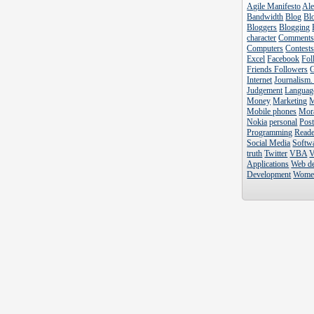
Agile Manifesto
Al
Bandwidth
Blog
Blo
Bloggers
Blogging
character
Comment
Computers
Contest
Excel
Facebook
Fol
Friends Followers
Internet
Journalism.
Judgement
Languag
Money
Marketing
Mobile phones
Mor
Nokia
personal
Pos
Programming
Reade
Social Media
Softw
truth
Twitter
VBA
V
Applications
Web d
Development
Wome